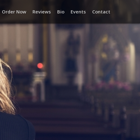
Order Now
Reviews
Bio
Events
Contact