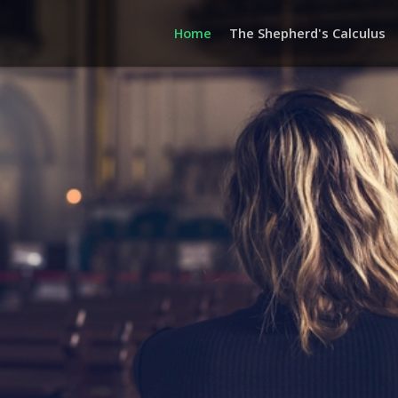
Home
The Shepherd's Calculus