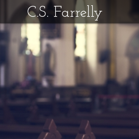
C.S. Farrelly