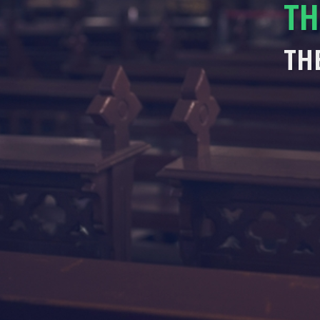
TH
TH