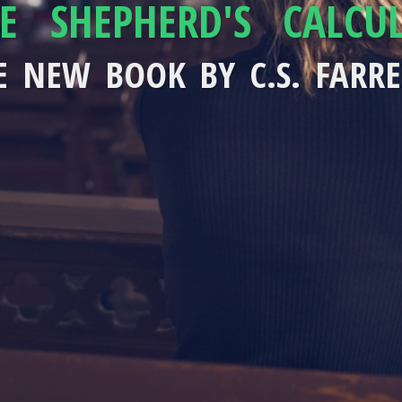
E SHEPHERD'S CALCU
E NEW BOOK BY C.S. FARRE