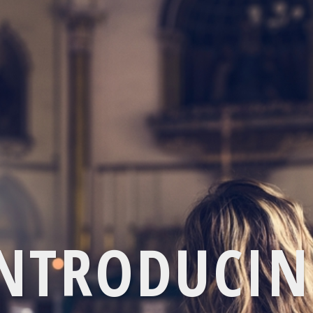
NTRODUCI