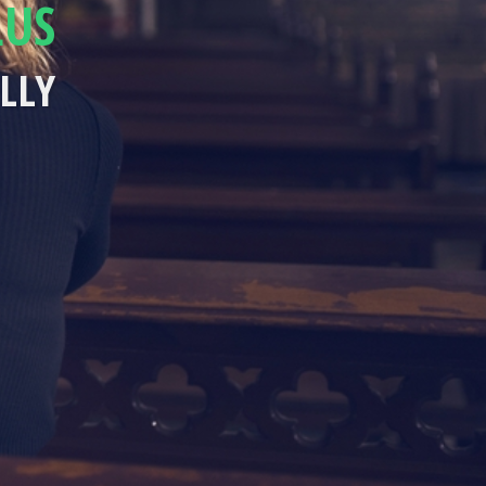
LUS
LLY